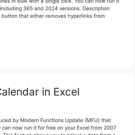
nks in bulk with a single click. You can now run it
 including 365 and 2024 versions. Description
e button that either removes hyperlinks from
alendar in Excel
oduced by Modern Functions Update (MFU) that
u can now run it for free on your Excel from 2007