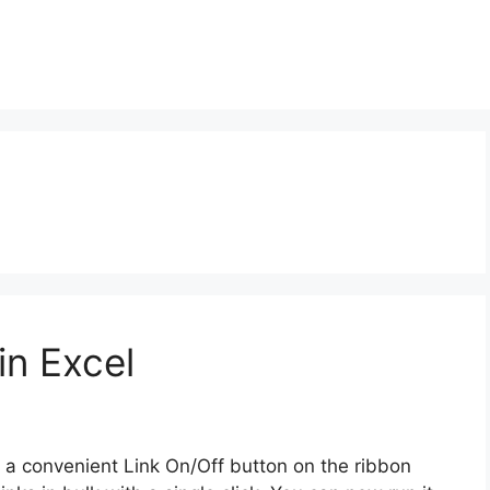
in Excel
a convenient Link On/Off button on the ribbon