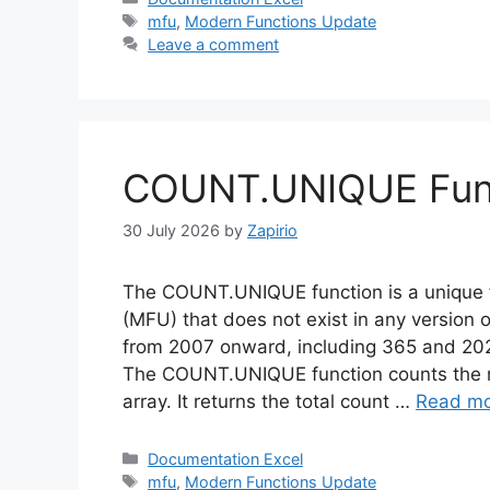
Tags
mfu
,
Modern Functions Update
Leave a comment
COUNT.UNIQUE Funct
30 July 2026
by
Zapirio
The COUNT.UNIQUE function is a unique 
(MFU) that does not exist in any version o
from 2007 onward, including 365 and 202
The COUNT.UNIQUE function counts the nu
array. It returns the total count …
Read m
Categories
Documentation Excel
Tags
mfu
,
Modern Functions Update