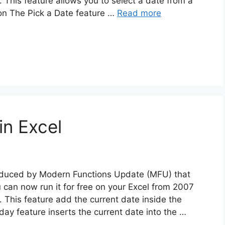
This feature allows you to select a date from a
ion The Pick a Date feature …
Read more
in Excel
troduced by Modern Functions Update (MFU) that
u can now run it for free on your Excel from 2007
 This feature add the current date inside the
oday feature inserts the current date into the …