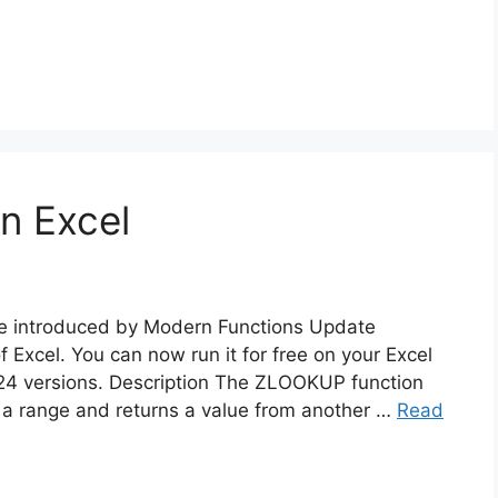
n Excel
re introduced by Modern Functions Update
f Excel. You can now run it for free on your Excel
24 versions. Description The ZLOOKUP function
of a range and returns a value from another …
Read