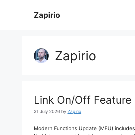
Skip
to
Zapirio
content
Zapirio
Link On/Off Feature 
31 July 2026
by
Zapirio
Modern Functions Update (MFU) includes 