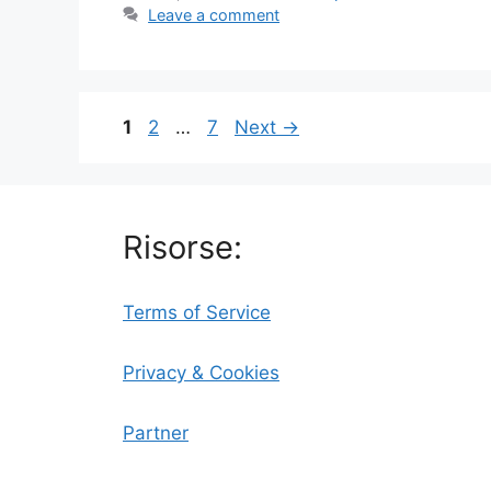
Leave a comment
Page
Page
Page
1
2
…
7
Next
→
Risorse:
Terms of Service
Privacy & Cookies
Partner