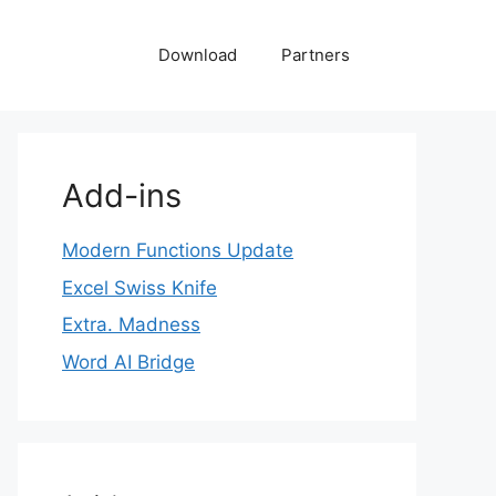
Download
Partners
Add-ins
Modern Functions Update
Excel Swiss Knife
Extra. Madness
Word AI Bridge