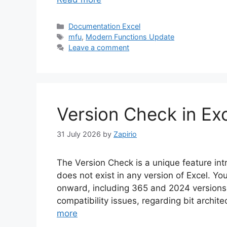
Categories
Documentation Excel
Tags
mfu
,
Modern Functions Update
Leave a comment
Version Check in Ex
31 July 2026
by
Zapirio
The Version Check is a unique feature i
does not exist in any version of Excel. Yo
onward, including 365 and 2024 versions.
compatibility issues, regarding bit archi
more