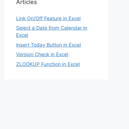
Articles
Link On/Off Feature in Excel
Select a Date from Calendar in
Excel
Insert Today Button in Excel
Version Check in Excel
ZLOOKUP Function in Excel