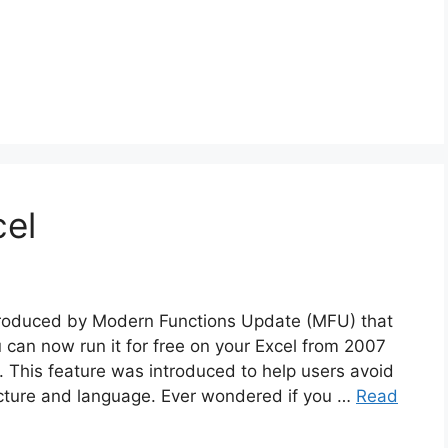
cel
ntroduced by Modern Functions Update (MFU) that
u can now run it for free on your Excel from 2007
 This feature was introduced to help users avoid
tecture and language. Ever wondered if you …
Read