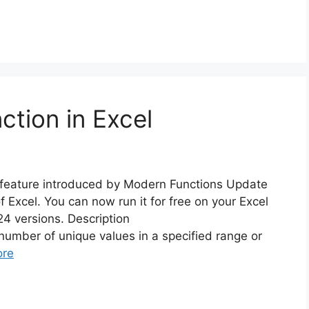
ion in Excel
feature introduced by Modern Functions Update
f Excel. You can now run it for free on your Excel
4 versions. Description
mber of unique values in a specified range or
ore