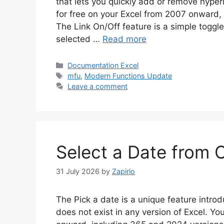
that lets you quickly add or remove hyperli
for free on your Excel from 2007 onward,
The Link On/Off feature is a simple toggl
selected …
Read more
Categories
Documentation Excel
Tags
mfu
,
Modern Functions Update
Leave a comment
Select a Date from C
31 July 2026
by
Zapirio
The Pick a date is a unique feature intr
does not exist in any version of Excel. Yo