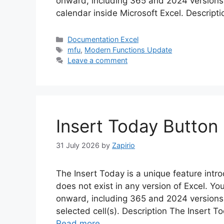
onward, including 365 and 2024 versions. 
calendar inside Microsoft Excel. Descript
Categories
Documentation Excel
Tags
mfu
,
Modern Functions Update
Leave a comment
Insert Today Button 
31 July 2026
by
Zapirio
The Insert Today is a unique feature in
does not exist in any version of Excel. Yo
onward, including 365 and 2024 versions.
selected cell(s). Description The Insert T
Read more