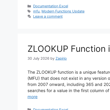
Categories
Documentation Excel
Tags
mfu
,
Modern Functions Update
Leave a comment
ZLOOKUP Function i
30 July 2026
by
Zapirio
The ZLOOKUP function is a unique featu
(MFU) that does not exist in any version o
from 2007 onward, including 365 and 20
searches for a value in the first column 
more
Categories
Documentation Excel